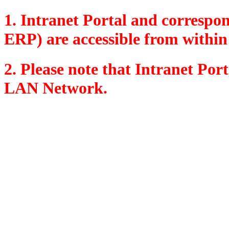
1. Intranet Portal and corresp
ERP) are accessible from within
2. Please note that Intranet Por
LAN Network.