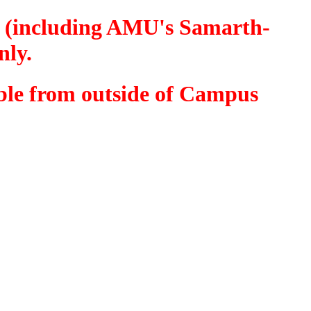
MU (including AMU's Samarth-
nly.
sible from outside of Campus