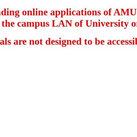
onding online applications of A
 the campus LAN of University o
tals are not designed to be acces